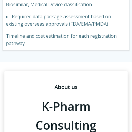
Biosimilar, Medical Device classification
▸ Required data package assessment based on
existing overseas approvals (FDA/EMA/PMDA)
Timeline and cost estimation for each registration
pathway
About us
K-Pharm
Consulting