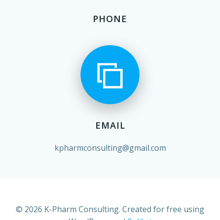
PHONE
EMAIL
kpharmconsulting@gmail.com
© 2026 K-Pharm Consulting. Created for free using