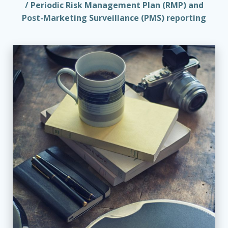
/ Periodic Risk Management Plan (RMP) and
Post-Marketing Surveillance (PMS) reporting