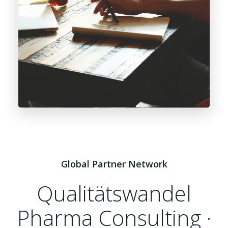
Global Partner Network
Qualitätswandel
Pharma Consulting ·