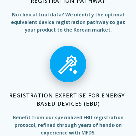
REGISTRATION PATHWAY
No clinical trial data? We identify the optimal
equivalent device registration pathway to get
your product to the Korean market.
REGISTRATION EXPERTISE FOR ENERGY-
BASED DEVICES (EBD)
Benefit from our specialized EBD registration
protocol, refined through years of hands-on
experience with MFDS.