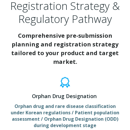
Registration Strategy &
Regulatory Pathway
Comprehensive pre-submission
planning and registration strategy
tailored to your product and target
market.
Orphan Drug Designation
Orphan drug and rare disease classification
under Korean regulations / Patient population
assessment / Orphan Drug Designation (ODD)
during development stage