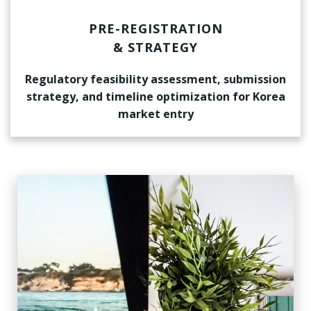
PRE-REGISTRATION
& STRATEGY
Regulatory feasibility assessment, submission
strategy, and timeline optimization for Korea
market entry