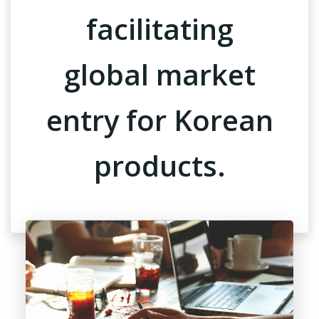
facilitating
global market
entry for Korean
products.