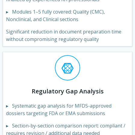
▸ Modules 1–5 fully covered: Quality (CMC),
Nonclinical, and Clinical sections
Significant reduction in document preparation time
without compromising regulatory quality
Regulatory Gap Analysis
▸ Systematic gap analysis for MFDS-approved
dossiers targeting FDA or EMA submissions
▸ Section-by-section comparison report: compliant /
requires revision / additional data needed