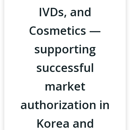
IVDs, and
Cosmetics —
supporting
successful
market
authorization in
Korea and