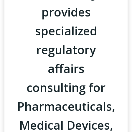
provides
specialized
regulatory
affairs
consulting for
Pharmaceuticals,
Medical Devices,