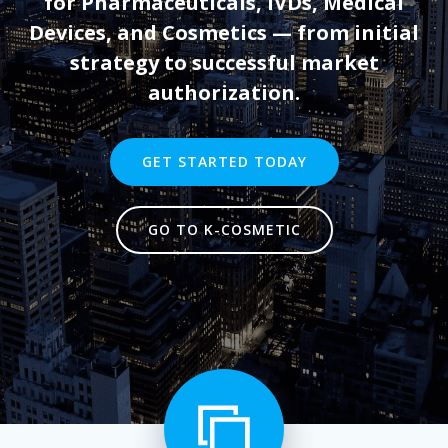
for Pharmaceuticals, IVDs, Medical
Devices, and Cosmetics — from initial
strategy to successful market
authorization.
GET STARTED TODAY
GO TO K-COSMETIC