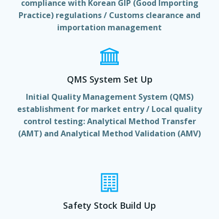
compliance with Korean GIP (Good Importing
Practice) regulations / Customs clearance and
importation management
QMS System Set Up
Initial Quality Management System (QMS)
establishment for market entry / Local quality
control testing: Analytical Method Transfer
(AMT) and Analytical Method Validation (AMV)
Safety Stock Build Up