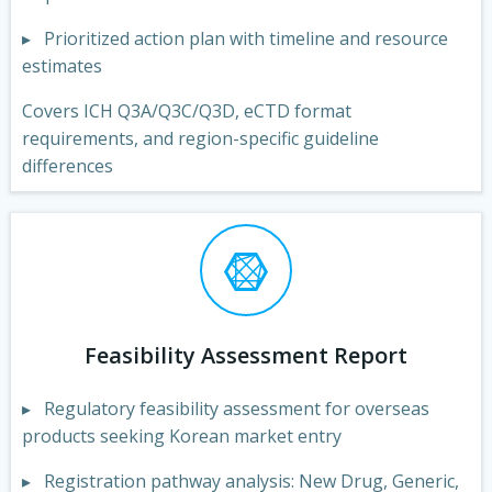
▸ Prioritized action plan with timeline and resource
estimates
Covers ICH Q3A/Q3C/Q3D, eCTD format
requirements, and region-specific guideline
differences
Feasibility Assessment Report
▸ Regulatory feasibility assessment for overseas
products seeking Korean market entry
▸ Registration pathway analysis: New Drug, Generic,