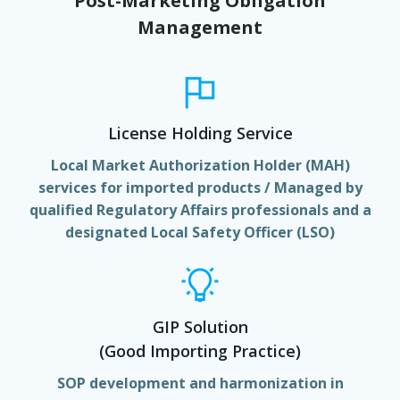
Post-Marketing Obligation
Management
License Holding Service
Local Market Authorization Holder (MAH)
services for imported products / Managed by
qualified Regulatory Affairs professionals and a
designated Local Safety Officer (LSO)
GIP Solution
(Good Importing Practice)
SOP development and harmonization in