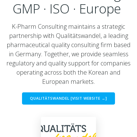
GMP · ISO · Europe
K-Pharm Consulting maintains a strategic
partnership with Qualitätswandel, a leading
pharmaceutical quality consulting firm based
in Germany. Together, we provide seamless
regulatory and quality support for companies
operating across both the Korean and
European markets.
QUALITÄTSWANDEL [VISIT WEBSITE →]