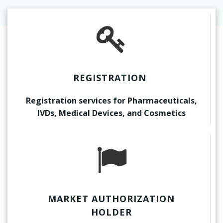
REGISTRATION
Registration services for Pharmaceuticals,
IVDs, Medical Devices, and Cosmetics
MARKET AUTHORIZATION
HOLDER