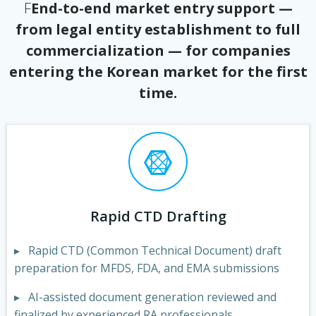
F
End-to-end market entry support —
from legal entity establishment to full
commercialization — for companies
entering the Korean market for the first
time.
Rapid CTD Drafting
▸ Rapid CTD (Common Technical Document) draft
preparation for MFDS, FDA, and EMA submissions
▸ AI-assisted document generation reviewed and
finalized by experienced RA professionals