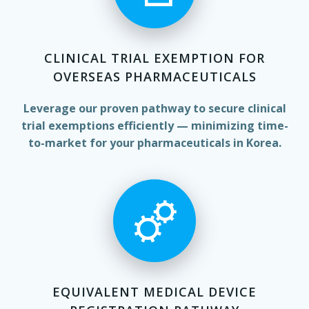
CLINICAL TRIAL EXEMPTION FOR
OVERSEAS PHARMACEUTICALS
Leverage our proven pathway to secure clinical
trial exemptions efficiently — minimizing time-
to-market for your pharmaceuticals in Korea.
EQUIVALENT MEDICAL DEVICE