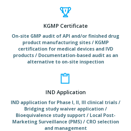
KGMP Certificate
On-site GMP audit of API and/or finished drug
product manufacturing sites / KGMP
certification for medical devices and IVD
products / Documentation-based audit as an
alternative to on-site inspection
IND Application
IND application for Phase I, II, III clinical trials /
Bridging study waiver application /
Bioequivalence study support / Local Post-
Marketing Surveillance (PMS) / CRO selection
and management