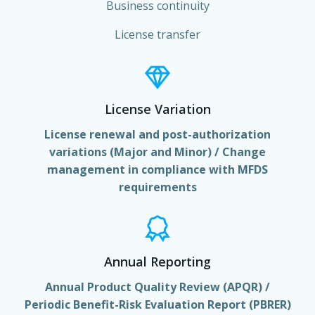
Business continuity
License transfer
License Variation
License renewal and post-authorization
variations (Major and Minor) / Change
management in compliance with MFDS
requirements
Annual Reporting
Annual Product Quality Review (APQR) /
Periodic Benefit-Risk Evaluation Report (PBRER)