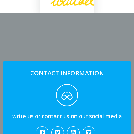
CONTACT INFORMATION
write us or contact us on our social media