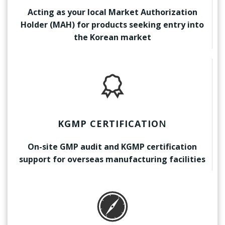
Acting as your local Market Authorization
Holder (MAH) for products seeking entry into
the Korean market
KGMP CERTIFICATIO
N
On-site GMP audit and KGMP certification
support for overseas manufacturing facilities