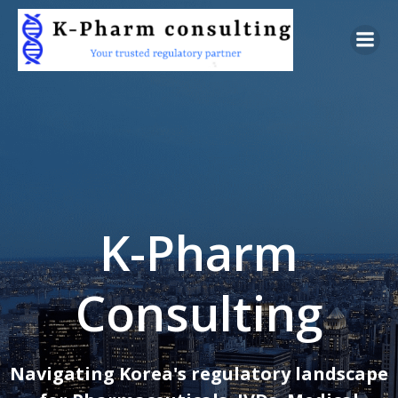
Skip
to
content
K-Pharm
Consulting
Navigating Korea's regulatory landscape