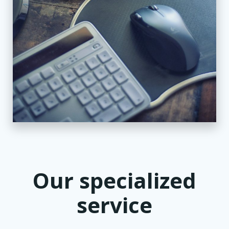
Our specialized
service