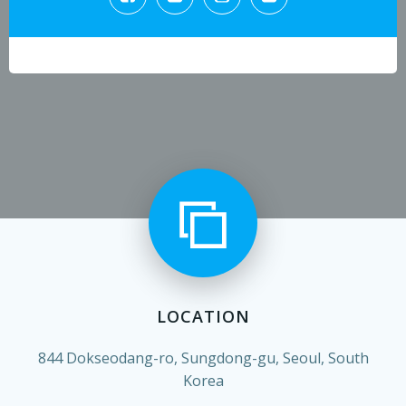
LOCATION
844 Dokseodang-ro, Sungdong-gu, Seoul, South
Korea