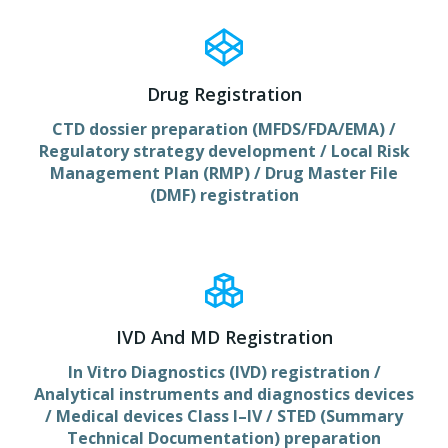
Drug Registration
CTD dossier preparation (MFDS/FDA/EMA) /
Regulatory strategy development / Local Risk
Management Plan (RMP) / Drug Master File
(DMF) registration
IVD And MD Registration
In Vitro Diagnostics (IVD) registration /
Analytical instruments and diagnostics devices
/ Medical devices Class I–IV / STED (Summary
Technical Documentation) preparation