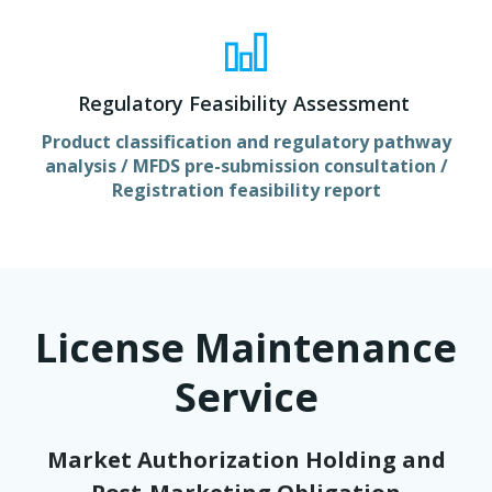
Regulatory Feasibility Assessment
Product classification and regulatory pathway
analysis / MFDS pre-submission consultation /
Registration feasibility report
License Maintenance
Service
Market Authorization Holding and